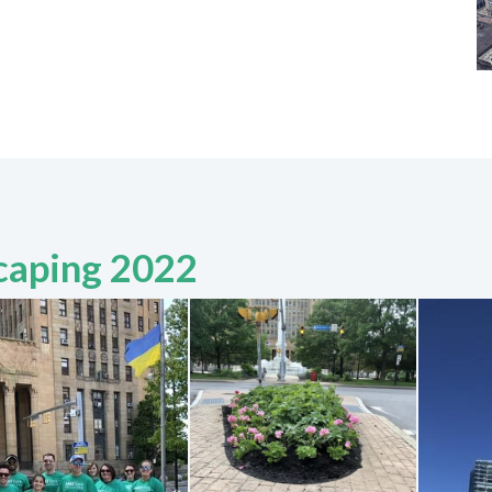
caping 2022