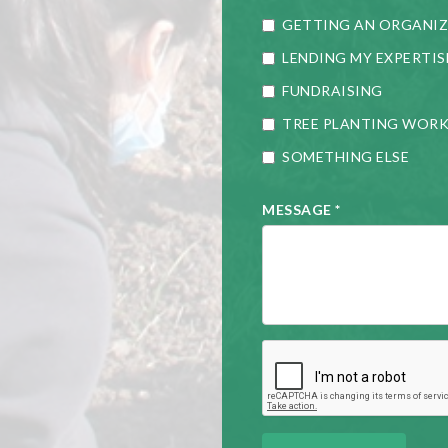
GETTING AN ORGANIZ
LENDING MY EXPERTIS
FUNDRAISING
TREE PLANTING WOR
SOMETHING ELSE
MESSAGE
*