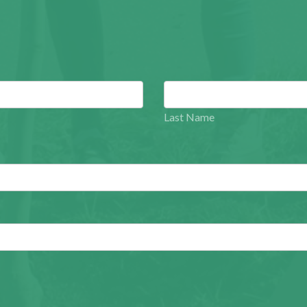
Last Name