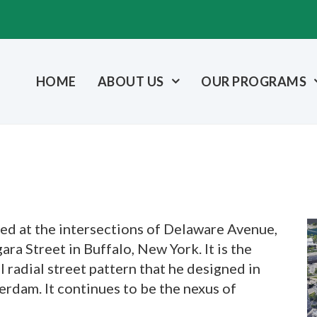
HOME
ABOUT US
OUR PROGRAMS
ted at the intersections of Delaware Avenue,
ra Street in Buffalo, New York. It is the
l radial street pattern that he designed in
rdam. It continues to be the nexus of