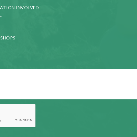
ATION INVOLVED
E
KSHOPS