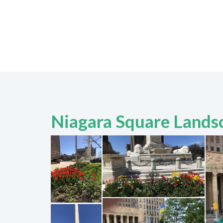
Niagara Square Lands