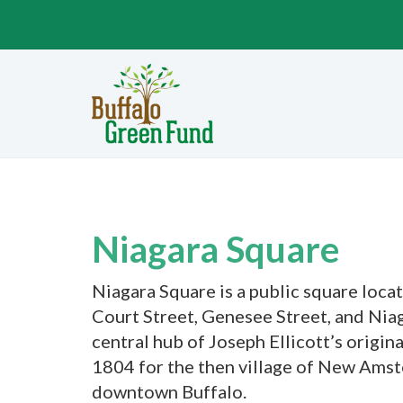
Niagara Square
Niagara Square is a public square loca
Court Street, Genesee Street, and Niaga
central hub of Joseph Ellicott’s origina
1804 for the then village of New Amste
downtown Buffalo.