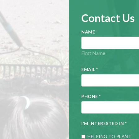
Contact Us
NAME
*
First Name
EMAIL
*
PHONE
*
I'M INTERESTED IN
*
HELPING TO PLANT