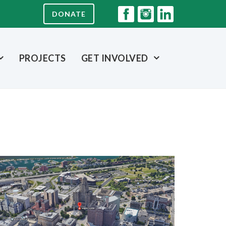
DONATE
PROJECTS
GET INVOLVED