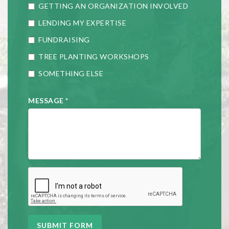
GETTING AN ORGANIZATION INVOLVED
LENDING MY EXPERTISE
FUNDRAISING
TREE PLANTING WORKSHOPS
SOMETHING ELSE
MESSAGE
*
SUBMIT FORM