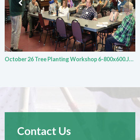
October 26 Tree Planting Workshop 6-800x600.JPG
Contact Us