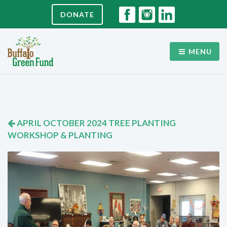
DONATE
MENU
APRIL OCTOBER 2024 TREE PLANTING
WORKSHOP & PLANTING