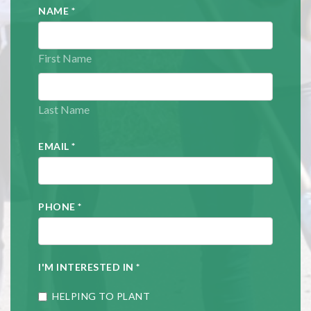
NAME
*
First Name
Last Name
EMAIL
*
PHONE
*
I'M INTERESTED IN
*
HELPING TO PLANT