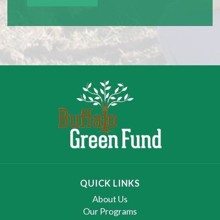
QUICK LINKS
About Us
Our Programs