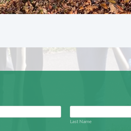
Last Name