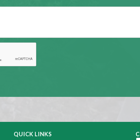
QUICK LINKS
C