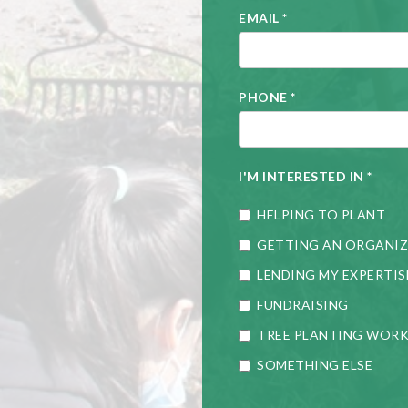
EMAIL
*
PHONE
*
I'M INTERESTED IN
*
HELPING TO PLANT
GETTING AN ORGANIZ
LENDING MY EXPERTIS
FUNDRAISING
TREE PLANTING WOR
SOMETHING ELSE