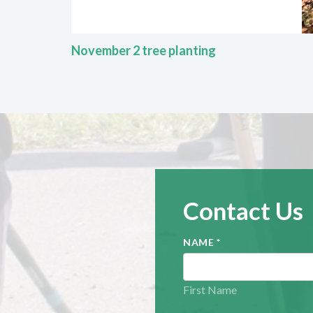
November 2 tree planting
Contact Us
NAME
*
First Name