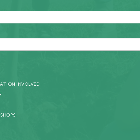
ATION INVOLVED
E
KSHOPS