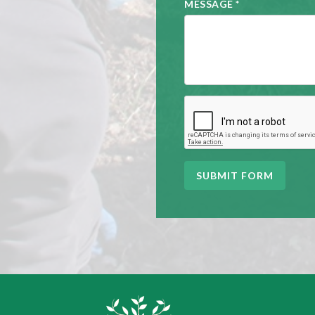
MESSAGE
*
SUBMIT FORM