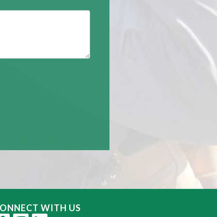
ONNECT WITH US