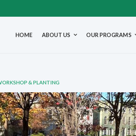
HOME
ABOUT US
OUR PROGRAMS
 WORKSHOP & PLANTING