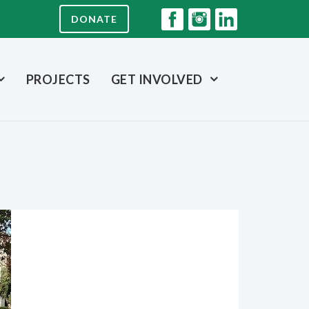
DONATE
PROJECTS
GET INVOLVED