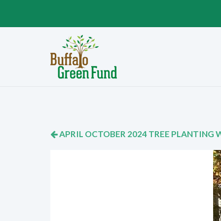
APRIL OCTOBER 2024 TREE PLANTING