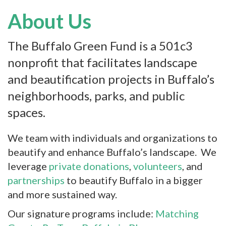
About Us
The Buffalo Green Fund is a 501c3
nonprofit that facilitates landscape
and beautification projects in Buffalo’s
neighborhoods, parks, and public
spaces.
We team with individuals and organizations to
beautify and enhance Buffalo’s landscape. We
leverage
private donations
,
volunteers
, and
partnerships
to beautify Buffalo in a bigger
and more sustained way.
Our signature programs include:
Matching