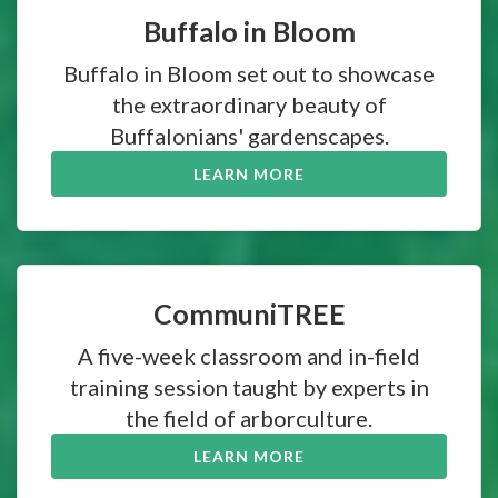
Buffalo in Bloom
Buffalo in Bloom set out to showcase
the extraordinary beauty of
Buffalonians' gardenscapes.
LEARN MORE
CommuniTREE
A five-week classroom and in-field
training session taught by experts in
the field of arborculture.
LEARN MORE