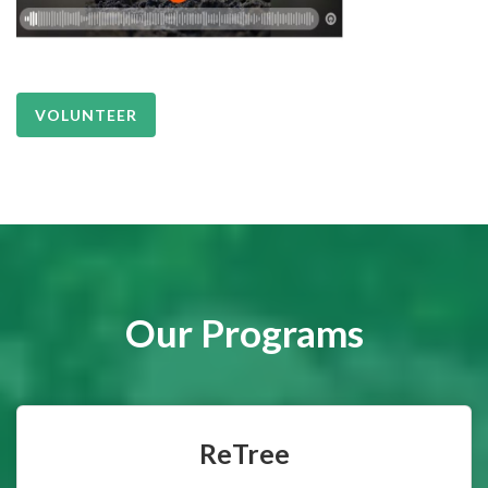
VOLUNTEER
Our Programs
ReTree