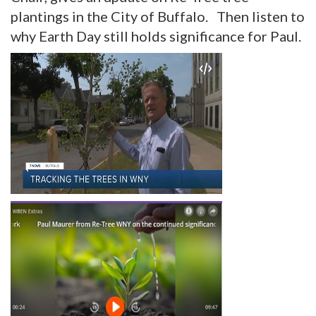
plantings in the City of Buffalo. Then listen to
why Earth Day still holds significance for Paul.