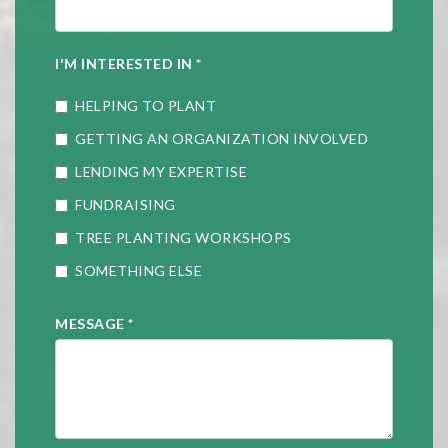
I'M INTERESTED IN
*
HELPING TO PLANT
GETTING AN ORGANIZATION INVOLVED
LENDING MY EXPERTISE
FUNDRAISING
TREE PLANTING WORKSHOPS
SOMETHING ELSE
MESSAGE
*