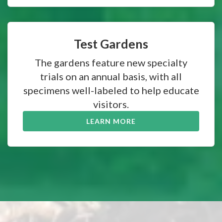
Test Gardens
The gardens feature new specialty
trials on an annual basis, with all
specimens well-labeled to help educate
visitors.
LEARN MORE