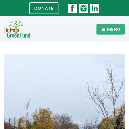
DONATE
MENU