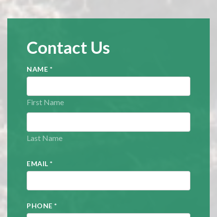
Contact Us
NAME
*
First Name
Last Name
EMAIL
*
PHONE
*