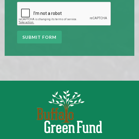
SUBMIT FORM