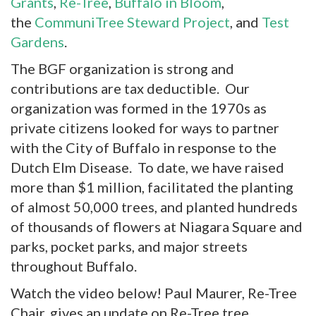
Grants
,
Re-Tree
,
Buffalo in Bloom
,
the
CommuniTree Steward Project
, and
Test
Gardens
.
The BGF organization is strong and
contributions are tax deductible. Our
organization was formed in the 1970s as
private citizens looked for ways to partner
with the City of Buffalo in response to the
Dutch Elm Disease. To date, we have raised
more than $1 million, facilitated the planting
of almost 50,000 trees, and planted hundreds
of thousands of flowers at Niagara Square and
parks, pocket parks, and major streets
throughout Buffalo.
Watch the video below! Paul Maurer, Re-Tree
Chair, gives an update on Re-Tree tree