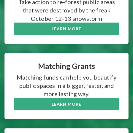
Take action to re-forest public areas
that were destroyed by the freak
October 12-13 snowstorm
LEARN MORE
Matching Grants
Matching funds can help you beautify
public spaces in a bigger, faster, and
more lasting way.
LEARN MORE