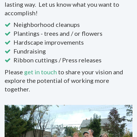
lasting way. Let us know what you want to
accomplish!
Neighborhood cleanups
Plantings - trees and / or flowers
Hardscape improvements
Fundraising
Ribbon cuttings / Press releases
Please
get in touch
to share your vision and
explore the potential of working more
together.