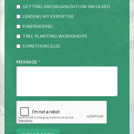
GETTING AN ORGANIZATION INVOLVED
LENDING MY EXPERTISE
FUNDRAISING
TREE PLANTING WORKSHOPS
SOMETHING ELSE
MESSAGE
*