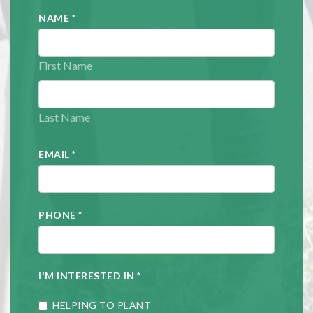
NAME
*
First Name
Last Name
EMAIL
*
PHONE
*
I'M INTERESTED IN
*
HELPING TO PLANT