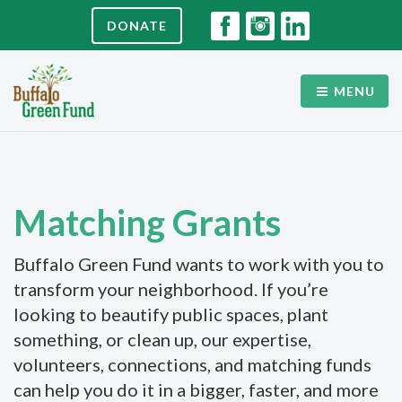
DONATE
MENU
Matching Grants
Buffalo Green Fund wants to work with you to
transform your neighborhood. If you’re
looking to beautify public spaces, plant
something, or clean up, our expertise,
volunteers, connections, and matching funds
can help you do it in a bigger, faster, and more