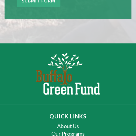
SUBMIT FORM
QUICK LINKS
About Us
Our Programs