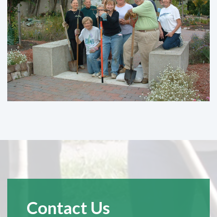
Contact Us