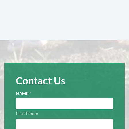
Contact Us
NAME
*
First Name