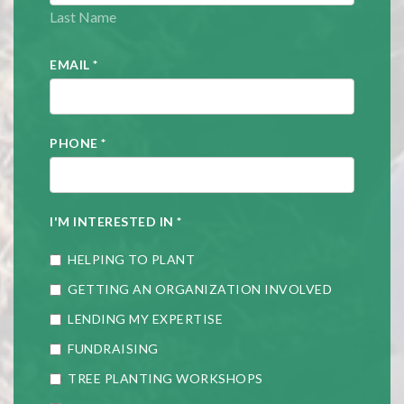
Last Name
EMAIL
*
PHONE
*
I'M INTERESTED IN
*
HELPING TO PLANT
GETTING AN ORGANIZATION INVOLVED
LENDING MY EXPERTISE
FUNDRAISING
TREE PLANTING WORKSHOPS