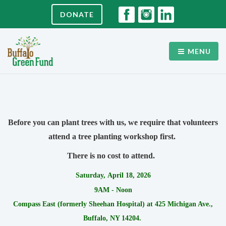
DONATE
MENU
Before you can plant trees with us, we require that volunteers
attend a tree planting workshop first.
There is no cost to attend.
Saturday, April 18, 2026
9AM - Noon
Compass East (formerly Sheehan Hospital) at 425 Michigan Ave.,
Buffalo, NY 14204.