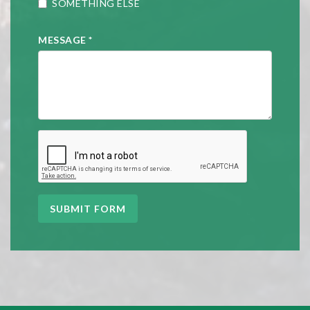
SOMETHING ELSE
MESSAGE
*
SUBMIT FORM