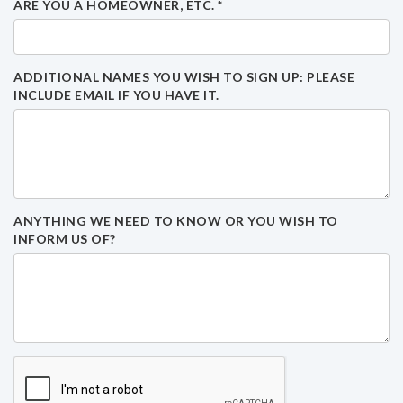
ARE YOU A HOMEOWNER, ETC.
*
ADDITIONAL NAMES YOU WISH TO SIGN UP: PLEASE
INCLUDE EMAIL IF YOU HAVE IT.
ANYTHING WE NEED TO KNOW OR YOU WISH TO
INFORM US OF?