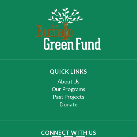
QUICK LINKS
About Us
Our Programs
Past Projects
Donate
CONNECT WITH US