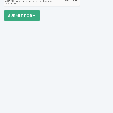
SUBMIT FORM