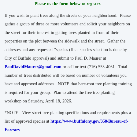
Please us the form below to register.
If you wish to plant trees along the streets of your neighborhood. Please
gather a group of three or more volunteers and solicit your neighbors on
the street for their interest in getting trees planted in front of their
properties on the plot between the sidewalk and the street. Gather the
addresses and any requested *species (final species selection is done by
City of Buffalo approval) and submit to Paul D. Maurer at
PaulDavidMaurer@gmail.com
or call or text (716) 553-4061. Total
number of trees distributed will be based on number of volunteers you
have and approved addresses. NOTE that bare-root tree planting training
is required for your group. Plan to attend the free tree planting
workshop on Saturday, April 18, 2026.
*NOTE: View street tree planting specifications and requirements plus a
list of approved species at
https://www.buffalony.gov/358/Bureau-of-
Forestry