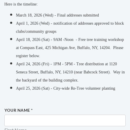
Here is the timeline:
March 18, 2026 (Wed) - Final addresses submitted
April 1, 2026 (Wed) - notification of addresses approved to block
clubs/community groups
April 18, 2026 (Sat) - 9AM -Noon - Free tree training workshop
at Compass East, 425 Michigan Ave, Buffalo, NY, 14204. Please
register below.
April 24, 2026 (Fri) - 1PM - 5PM - Tree distribution at 1120
Seneca Street, Buffalo, NY, 14210 (near Babcock Street). Way in
the backyard of the building complex.
April 25, 2026 (Sat) - City-wide Re-Tree volunteer planting
YOUR NAME
*
First Name