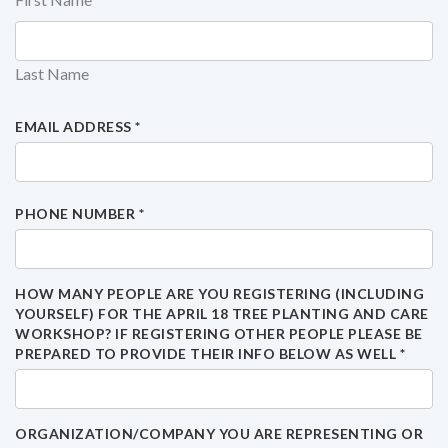
Last Name
EMAIL ADDRESS
*
PHONE NUMBER
*
HOW MANY PEOPLE ARE YOU REGISTERING (INCLUDING
YOURSELF) FOR THE APRIL 18 TREE PLANTING AND CARE
WORKSHOP? IF REGISTERING OTHER PEOPLE PLEASE BE
PREPARED TO PROVIDE THEIR INFO BELOW AS WELL
*
ORGANIZATION/COMPANY YOU ARE REPRESENTING OR